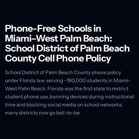
Phone-Free Schools in
Miami–West Palm Beach:
School District of Palm Beach
County Cell Phone Policy
School District of Palm Beach County phone policy
under Florida law, serving ~190,000 students in Miami–
West Palm Beach. Florida was the first state to restrict
student phone use, banning devices during instructional
time and blocking social media on school networks;
many districts now go bell-to-be