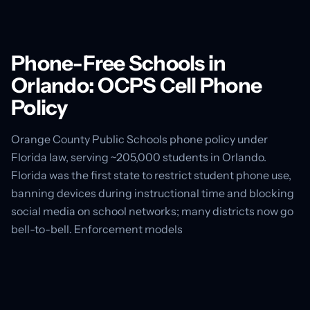
Phone-Free Schools in
Orlando: OCPS Cell Phone
Policy
Orange County Public Schools phone policy under
Florida law, serving ~205,000 students in Orlando.
Florida was the first state to restrict student phone use,
banning devices during instructional time and blocking
social media on school networks; many districts now go
bell-to-bell. Enforcement models