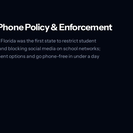
l Phone Policy & Enforcement
Florida was the first state to restrict student
and blocking social media on school networks;
ent options and go phone-free in under a day