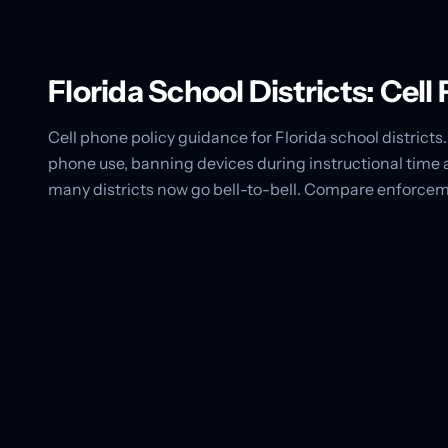
Florida School Districts: Cel
Cell phone policy guidance for Florida school districts. 
phone use, banning devices during instructional time 
many districts now go bell-to-bell. Compare enforcem