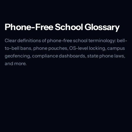
Phone-Free School Glossary
Clear definitions of phone-free school terminology: bell-
to-bell bans, phone pouches, OS-level locking, campus
geofencing, compliance dashboards, state phone laws,
and more.