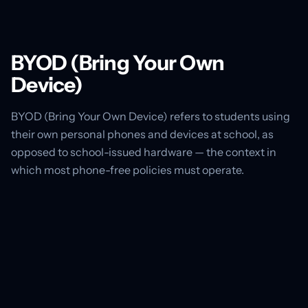
BYOD (Bring Your Own
Device)
BYOD (Bring Your Own Device) refers to students using
their own personal phones and devices at school, as
opposed to school-issued hardware — the context in
which most phone-free policies must operate.