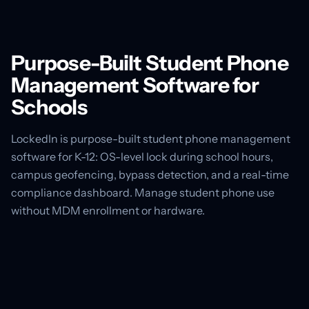
Purpose-Built Student Phone
Management Software for
Schools
LockedIn is purpose-built student phone management
software for K-12: OS-level lock during school hours,
campus geofencing, bypass detection, and a real-time
compliance dashboard. Manage student phone use
without MDM enrollment or hardware.