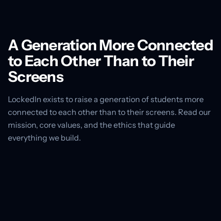
A Generation More Connected
to Each Other Than to Their
Screens
LockedIn exists to raise a generation of students more
connected to each other than to their screens. Read our
mission, core values, and the ethics that guide
everything we build.