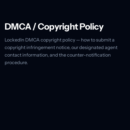
DMCA / Copyright Policy
LockedIn DMCA copyright policy — how to submit a
copyright infringement notice, our designated agent
contact information, and the counter-notification
procedure.