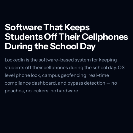
Software That Keeps
Students Off Their Cellphones
During the School Day
LockedIn is the software-based system for keeping
students off their cellphones during the school day. OS-
level phone lock, campus geofencing, real-time
compliance dashboard, and bypass detection — no
pouches, no lockers, no hardware.