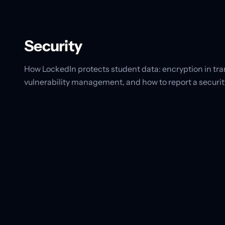
Security
How LockedIn protects student data: encryption in tran
vulnerability management, and how to report a security