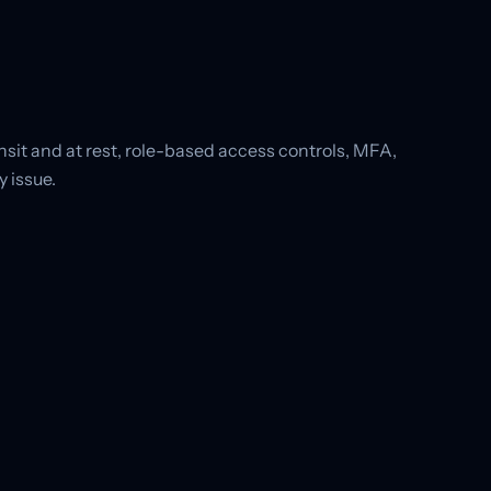
sit and at rest, role-based access controls, MFA,
 issue.