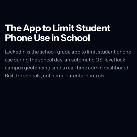
The App to Limit Student
Phone Use in School
LockedIn is the school-grade app to limit student phone
use during the school day: an automatic OS-level lock,
campus geofencing, and a real-time admin dashboard.
Built for schools, not home parental controls.