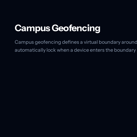
Campus Geofencing
Campus geofencing defines a virtual boundary around
automatically lock when a device enters the boundary 