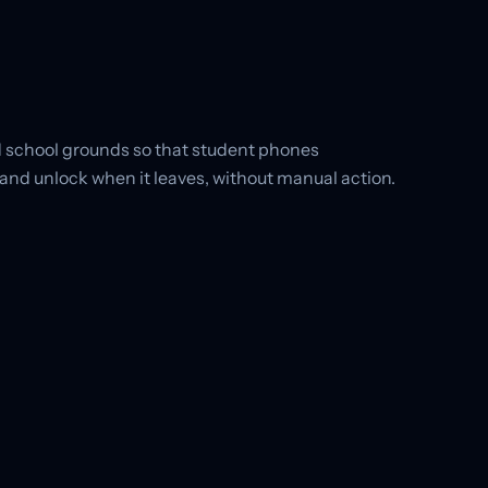
 school grounds so that student phones
and unlock when it leaves, without manual action.