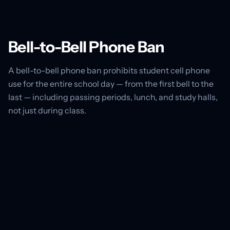
Bell-to-Bell Phone Ban
A bell-to-bell phone ban prohibits student cell phone
use for the entire school day — from the first bell to the
last — including passing periods, lunch, and study halls,
not just during class.