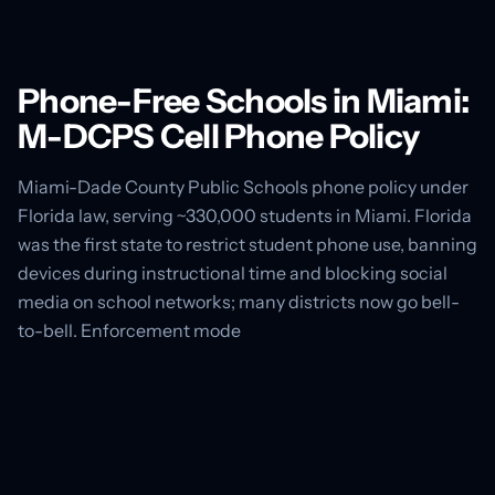
Phone-Free Schools in Miami:
M-DCPS Cell Phone Policy
Miami-Dade County Public Schools phone policy under
Florida law, serving ~330,000 students in Miami. Florida
was the first state to restrict student phone use, banning
devices during instructional time and blocking social
media on school networks; many districts now go bell-
to-bell. Enforcement mode