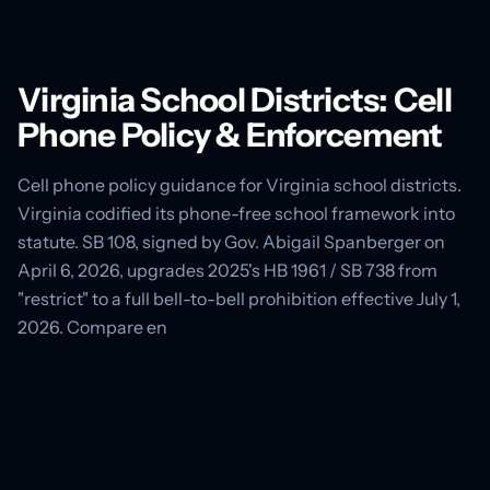
Virginia School Districts: Cell
Phone Policy & Enforcement
Cell phone policy guidance for Virginia school districts.
Virginia codified its phone-free school framework into
statute. SB 108, signed by Gov. Abigail Spanberger on
April 6, 2026, upgrades 2025's HB 1961 / SB 738 from
"restrict" to a full bell-to-bell prohibition effective July 1,
2026. Compare en