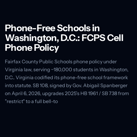
Phone-Free Schools in
Washington, D.C.: FCPS Cell
Phone Policy
Fairfax County Public Schools phone policy under
Virginia law, serving ~180,000 students in Washington,
D.C.. Virginia codified its phone-free school framework
into statute. SB 108, signed by Gov. Abigail Spanberger
on April 6, 2026, upgrades 2025's HB 1961 / SB 738 from
"restrict" to a full bell-to