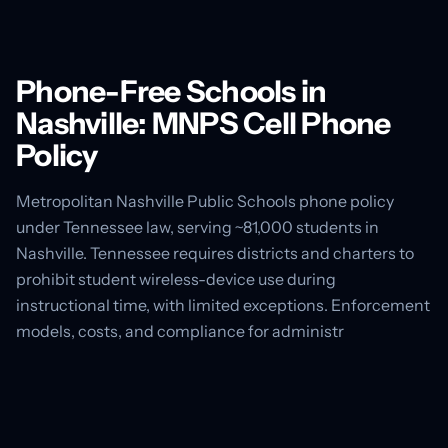
Phone-Free Schools in
Nashville: MNPS Cell Phone
Policy
Metropolitan Nashville Public Schools phone policy
under Tennessee law, serving ~81,000 students in
Nashville. Tennessee requires districts and charters to
prohibit student wireless-device use during
instructional time, with limited exceptions. Enforcement
models, costs, and compliance for administr