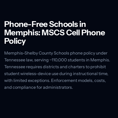
Phone-Free Schools in
Memphis: MSCS Cell Phone
Policy
Memphis-Shelby County Schools phone policy under
Tennessee law, serving ~110,000 students in Memphis.
Tennessee requires districts and charters to prohibit
student wireless-device use during instructional time,
with limited exceptions. Enforcement models, costs,
and compliance for administrators.