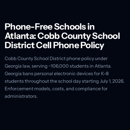
Phone-Free Schools in
Atlanta: Cobb County School
District Cell Phone Policy
Cobb County School District phone policy under
Georgia law, serving ~106,000 students in Atlanta.
Georgia bans personal electronic devices for K–8
students throughout the school day starting July 1, 2026.
Enforcement models, costs, and compliance for
administrators.