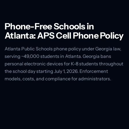
Phone-Free Schools in
Atlanta: APS Cell Phone Policy
Atlanta Public Schools phone policy under Georgia law,
serving ~49,000 students in Atlanta. Georgia bans
personal electronic devices for K–8 students throughout
the school day starting July 1, 2026. Enforcement
models, costs, and compliance for administrators.