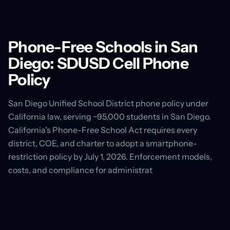
Phone-Free Schools in San
Diego: SDUSD Cell Phone
Policy
San Diego Unified School District phone policy under
California law, serving ~95,000 students in San Diego.
California's Phone-Free School Act requires every
district, COE, and charter to adopt a smartphone-
restriction policy by July 1, 2026. Enforcement models,
costs, and compliance for administrat