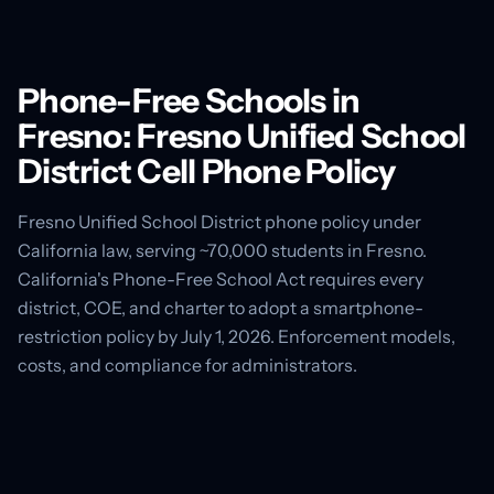
Phone-Free Schools in
Fresno: Fresno Unified School
District Cell Phone Policy
Fresno Unified School District phone policy under
California law, serving ~70,000 students in Fresno.
California's Phone-Free School Act requires every
district, COE, and charter to adopt a smartphone-
restriction policy by July 1, 2026. Enforcement models,
costs, and compliance for administrators.