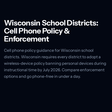
Wisconsin School Districts:
Cell Phone Policy &
Enforcement
Cell phone policy guidance for Wisconsin school
districts. Wisconsin requires every district to adopt a
wireless-device policy banning personal devices during
instructional time by July 2026. Compare enforcement
options and go phone-free in under a day.