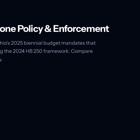
Phone Policy & Enforcement
 Ohio's 2025 biennial budget mandates that
acing the 2024 HB 250 framework. Compare
y.