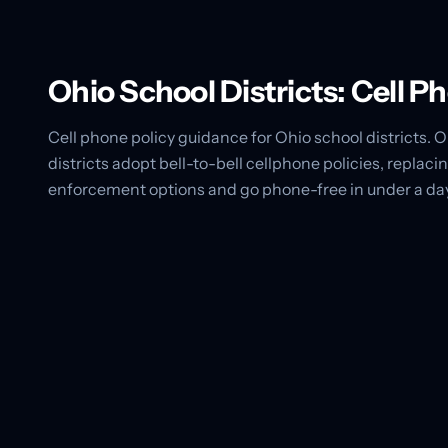
Ohio School Districts: Cell 
Cell phone policy guidance for Ohio school districts.
districts adopt bell-to-bell cellphone policies, repl
enforcement options and go phone-free in under a da