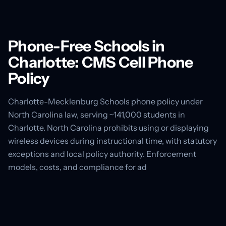
Phone-Free Schools in
Charlotte: CMS Cell Phone
Policy
Charlotte-Mecklenburg Schools phone policy under
North Carolina law, serving ~141,000 students in
Charlotte. North Carolina prohibits using or displaying
wireless devices during instructional time, with statutory
exceptions and local policy authority. Enforcement
models, costs, and compliance for ad