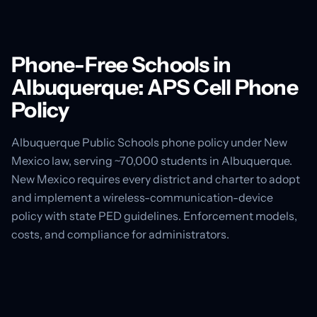
Phone-Free Schools in
Albuquerque: APS Cell Phone
Policy
Albuquerque Public Schools phone policy under New
Mexico law, serving ~70,000 students in Albuquerque.
New Mexico requires every district and charter to adopt
and implement a wireless-communication-device
policy with state PED guidelines. Enforcement models,
costs, and compliance for administrators.