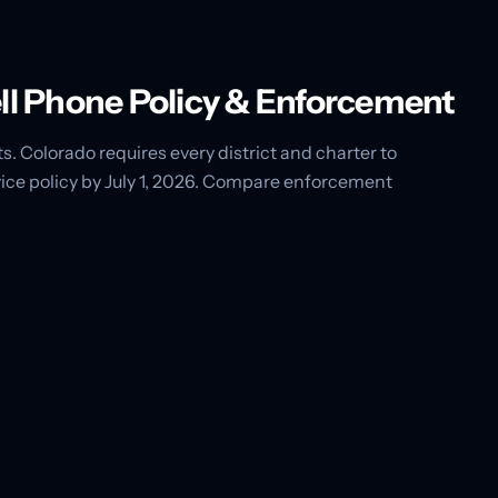
ell Phone Policy & Enforcement
s. Colorado requires every district and charter to
ce policy by July 1, 2026. Compare enforcement