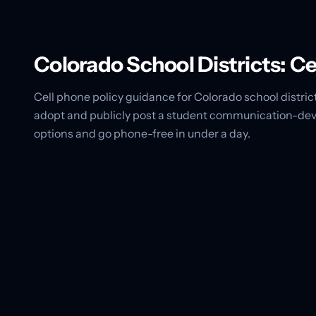
Colorado School Districts: C
Cell phone policy guidance for Colorado school district
adopt and publicly post a student communication-devi
options and go phone-free in under a day.