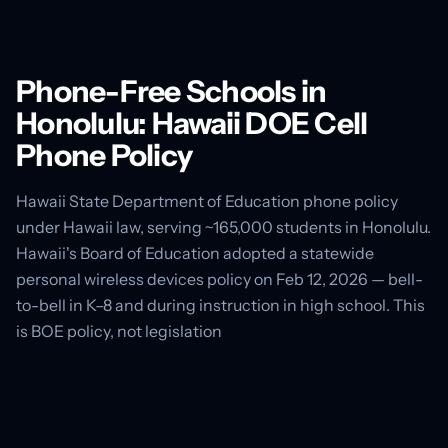
Phone-Free Schools in
Honolulu: Hawaii DOE Cell
Phone Policy
Hawaii State Department of Education phone policy
under Hawaii law, serving ~165,000 students in Honolulu.
Hawaii's Board of Education adopted a statewide
personal wireless devices policy on Feb 12, 2026 — bell-
to-bell in K–8 and during instruction in high school. This
is BOE policy, not legislation