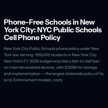
Phone-Free Schools in New
York City: NYC Public Schools
Cell Phone Policy
New York City Public Schools phone policy under New
York law, serving ~915,000 students in New York City.
New York's FY 2026 budget enacted a bell-to-bell ban
on internet-enabled devices, with $13.5M for storage
and implementation — the largest statewide policy of its
kind. Enforcement models, costs