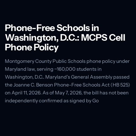
Phone-Free Schools in
Washington, D.C.: MCPS Cell
Phone Policy
Montgomery County Public Schools phone policy under
Maryland law, serving ~160,000 students in
Washington, D.C.. Maryland's General Assembly passed
the Joanne C. Benson Phone-Free Schools Act (HB 525)
on April 11, 2026. As of May 7, 2026, the bill has not been
independently confirmed as signed by Go