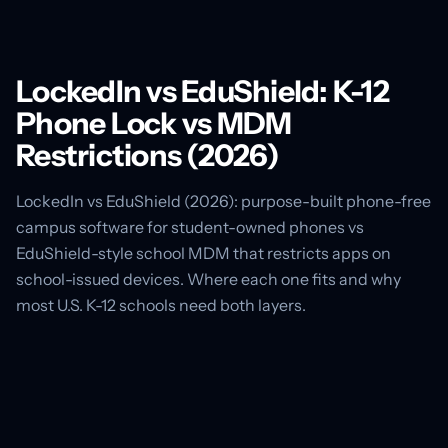
LockedIn vs EduShield: K-12
Phone Lock vs MDM
Restrictions (2026)
LockedIn vs EduShield (2026): purpose-built phone-free
campus software for student-owned phones vs
EduShield-style school MDM that restricts apps on
school-issued devices. Where each one fits and why
most U.S. K-12 schools need both layers.